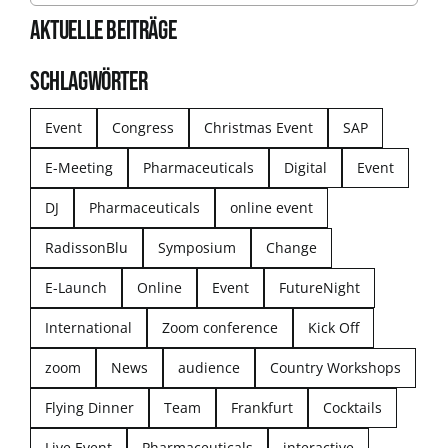
AKTUELLE BEITRÄGE
SCHLAGWÖRTER
Event
Congress
Christmas Event
SAP
E-Meeting
Pharmaceuticals
Digital
Event
DJ
Pharmaceuticals
online event
RadissonBlu
Symposium
Change
E-Launch
Online
Event
FutureNight
International
Zoom conference
Kick Off
zoom
News
audience
Country Workshops
Flying Dinner
Team
Frankfurt
Cocktails
Live Event
Pharmaceuticals
interactive