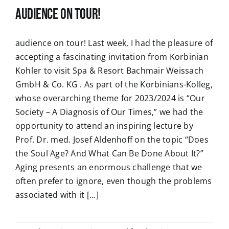
audience on tour!
audience on tour! Last week, I had the pleasure of
accepting a fascinating invitation from Korbinian
Kohler to visit Spa & Resort Bachmair Weissach
GmbH & Co. KG . As part of the Korbinians-Kolleg,
whose overarching theme for 2023/2024 is “Our
Society – A Diagnosis of Our Times,” we had the
opportunity to attend an inspiring lecture by
Prof. Dr. med. Josef Aldenhoff on the topic “Does
the Soul Age? And What Can Be Done About It?”
Aging presents an enormous challenge that we
often prefer to ignore, even though the problems
associated with it [...]