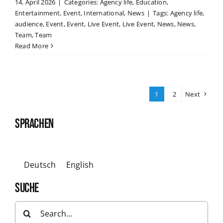
14. April 2026
|
Categories:
Agency life
,
Education
,
Entertainment
,
Event
,
International
,
News
|
Tags:
Agency life
,
audience
,
Event
,
Event
,
Live Event
,
Live Event
,
News
,
News
,
Team
,
Team
Read More
1
2
Next
SPRACHEN
Deutsch
English
SUCHE
Search
for: