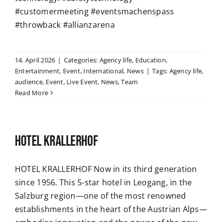
#customermeeting #eventsmachenspass
#throwback #allianzarena
14. April 2026
|
Categories:
Agency life
,
Education
,
Entertainment
,
Event
,
International
,
News
|
Tags:
Agency life
,
audience
,
Event
,
Live Event
,
News
,
Team
Read More
HOTEL KRALLERHOF
HOTEL KRALLERHOF Now in its third generation
since 1956. This 5-star hotel in Leogang, in the
Salzburg region—one of the most renowned
establishments in the heart of the Austrian Alps—