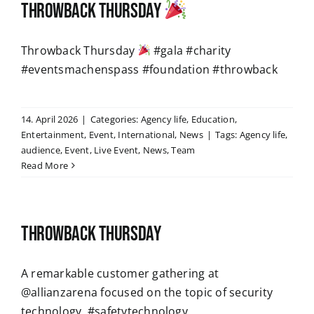
Throwback Thursday
Throwback Thursday
#gala #charity
#eventsmachenspass #foundation #throwback
14. April 2026
|
Categories:
Agency life
,
Education
,
Entertainment
,
Event
,
International
,
News
|
Tags:
Agency life
,
audience
,
Event
,
Live Event
,
News
,
Team
Read More
Throwback Thursday
A remarkable customer gathering at
@allianzarena focused on the topic of security
technology. #safetytechnology