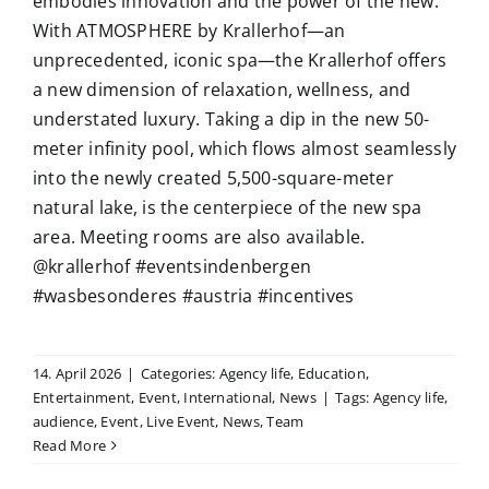
embodies innovation and the power of the new.
With ATMOSPHERE by Krallerhof—an
unprecedented, iconic spa—the Krallerhof offers
a new dimension of relaxation, wellness, and
understated luxury. Taking a dip in the new 50-
meter infinity pool, which flows almost seamlessly
into the newly created 5,500-square-meter
natural lake, is the centerpiece of the new spa
area. Meeting rooms are also available.
@krallerhof #eventsindenbergen
#wasbesonderes #austria #incentives
14. April 2026
|
Categories:
Agency life
,
Education
,
Entertainment
,
Event
,
International
,
News
|
Tags:
Agency life
,
audience
,
Event
,
Live Event
,
News
,
Team
Read More