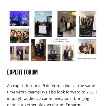
Expert Forum
An expert forum in 9 different cities at the same
time with 9 teams! We also look forward to YOUR
inquiry! audience communication - bringing
people together. #expertforum #pharma