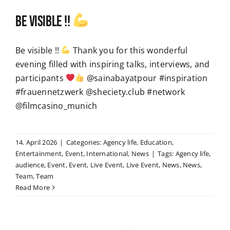
Be visible !!
Be visible !!
Thank you for this wonderful
evening filled with inspiring talks, interviews, and
participants
@sainabayatpour #inspiration
#frauennetzwerk @sheciety.club #network
@filmcasino_munich
14. April 2026
|
Categories:
Agency life
,
Education
,
Entertainment
,
Event
,
International
,
News
|
Tags:
Agency life
,
audience
,
Event
,
Event
,
Live Event
,
Live Event
,
News
,
News
,
Team
,
Team
Read More