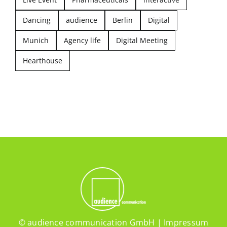
Dancing
audience
Berlin
Digital
Munich
Agency life
Digital Meeting
Hearthouse
© audience communication GmbH |
Impressum