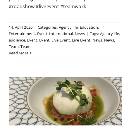
#roadshow #liveevent #teamwork
14. April 2026
|
Categories:
Agency life
,
Education
,
Entertainment
,
Event
,
International
,
News
|
Tags:
Agency life
,
audience
,
Event
,
Event
,
Live Event
,
Live Event
,
News
,
News
,
Team
,
Team
Read More