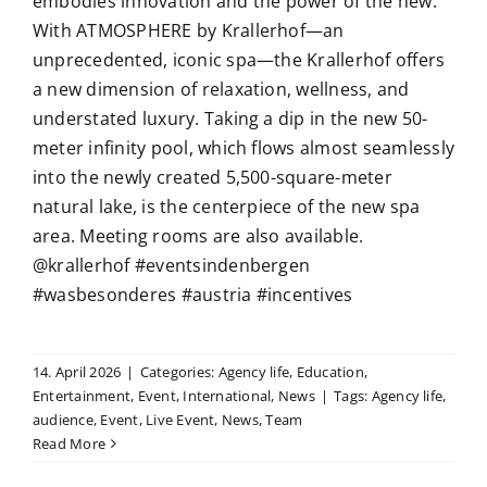
embodies innovation and the power of the new.
With ATMOSPHERE by Krallerhof—an
unprecedented, iconic spa—the Krallerhof offers
a new dimension of relaxation, wellness, and
understated luxury. Taking a dip in the new 50-
meter infinity pool, which flows almost seamlessly
into the newly created 5,500-square-meter
natural lake, is the centerpiece of the new spa
area. Meeting rooms are also available.
@krallerhof #eventsindenbergen
#wasbesonderes #austria #incentives
14. April 2026
|
Categories:
Agency life
,
Education
,
Entertainment
,
Event
,
International
,
News
|
Tags:
Agency life
,
audience
,
Event
,
Live Event
,
News
,
Team
Read More