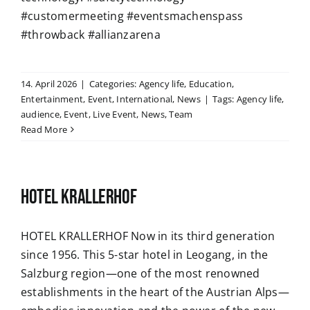
#customermeeting #eventsmachenspass
#throwback #allianzarena
14. April 2026
|
Categories:
Agency life
,
Education
,
Entertainment
,
Event
,
International
,
News
|
Tags:
Agency life
,
audience
,
Event
,
Live Event
,
News
,
Team
Read More
HOTEL KRALLERHOF
HOTEL KRALLERHOF Now in its third generation
since 1956. This 5-star hotel in Leogang, in the
Salzburg region—one of the most renowned
establishments in the heart of the Austrian Alps—