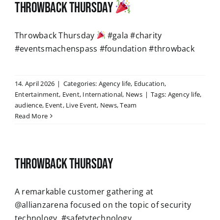
Throwback Thursday
Throwback Thursday
#gala #charity
#eventsmachenspass #foundation #throwback
14. April 2026
|
Categories:
Agency life
,
Education
,
Entertainment
,
Event
,
International
,
News
|
Tags:
Agency life
,
audience
,
Event
,
Live Event
,
News
,
Team
Read More
Throwback Thursday
A remarkable customer gathering at
@allianzarena focused on the topic of security
technology. #safetytechnology