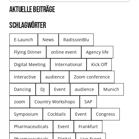
AKTUELLE BEITRÄGE
SCHLAGWÖRTER
E-Launch
News
RadissonBlu
Flying Dinner
online event
Agency life
Digital Meeting
International
Kick Off
interactive
audience
Zoom conference
Dancing
DJ
Event
audience
Munich
zoom
Country Workshops
SAP
Symposium
Cocktails
Event
Congress
Pharmaceuticals
Event
Frankfurt
Pharmaceuticals
Digital
Live Event