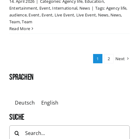
14. April 2026
|
Categories:
Agency life
,
Education
,
Entertainment
,
Event
,
International
,
News
|
Tags:
Agency life
,
audience
,
Event
,
Event
,
Live Event
,
Live Event
,
News
,
News
,
Team
,
Team
Read More
1
2
Next
SPRACHEN
Deutsch
English
SUCHE
Search
for: