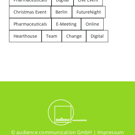
Christmas Event
Berlin
FutureNight
Pharmaceuticals
E-Meeting
Online
Hearthouse
Team
Change
Digital
© audience communication GmbH |
Impressum