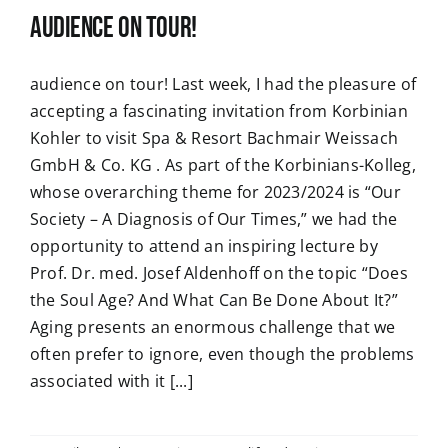
audience on tour!
audience on tour! Last week, I had the pleasure of
accepting a fascinating invitation from Korbinian
Kohler to visit Spa & Resort Bachmair Weissach
GmbH & Co. KG . As part of the Korbinians-Kolleg,
whose overarching theme for 2023/2024 is “Our
Society – A Diagnosis of Our Times,” we had the
opportunity to attend an inspiring lecture by
Prof. Dr. med. Josef Aldenhoff on the topic “Does
the Soul Age? And What Can Be Done About It?”
Aging presents an enormous challenge that we
often prefer to ignore, even though the problems
associated with it [...]