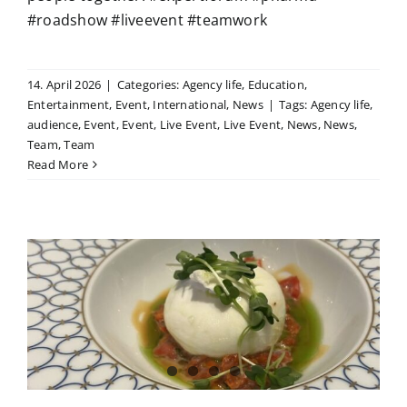
#roadshow #liveevent #teamwork
14. April 2026
|
Categories:
Agency life
,
Education
,
Entertainment
,
Event
,
International
,
News
|
Tags:
Agency life
,
audience
,
Event
,
Event
,
Live Event
,
Live Event
,
News
,
News
,
Team
,
Team
Read More