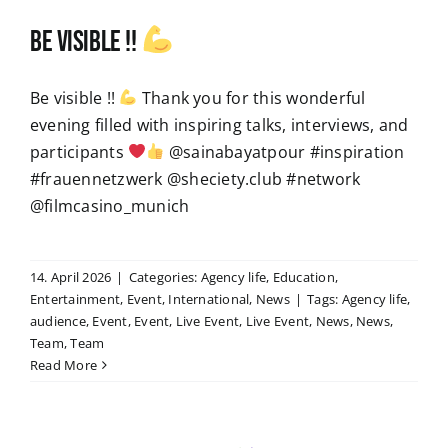
Be visible !!
Be visible !!
Thank you for this wonderful
evening filled with inspiring talks, interviews, and
participants
@sainabayatpour #inspiration
#frauennetzwerk @sheciety.club #network
@filmcasino_munich
14. April 2026
|
Categories:
Agency life
,
Education
,
Entertainment
,
Event
,
International
,
News
|
Tags:
Agency life
,
audience
,
Event
,
Event
,
Live Event
,
Live Event
,
News
,
News
,
Team
,
Team
Read More