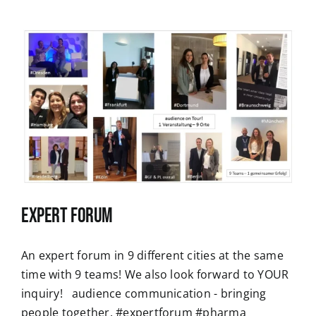
Expert Forum
An expert forum in 9 different cities at the same
time with 9 teams! We also look forward to YOUR
inquiry! audience communication - bringing
people together. #expertforum #pharma