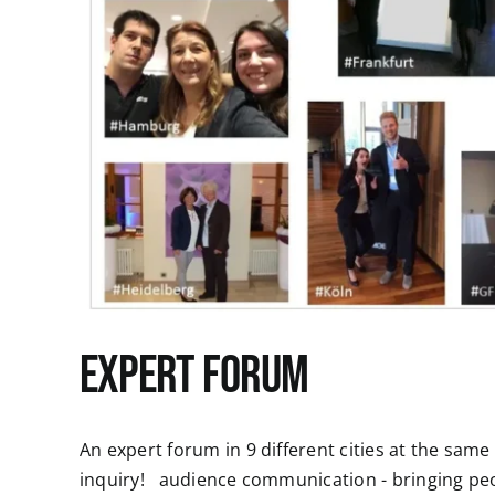
Expert Forum
An expert forum in 9 different cities at the sam
inquiry! audience communication - bringing p