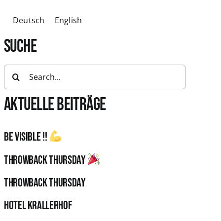
Deutsch
English
SUCHE
Search
for:
AKTUELLE BEITRÄGE
Be visible !!
Throwback Thursday
Throwback Thursday
HOTEL KRALLERHOF