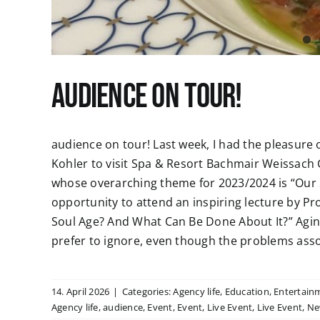
audience on tour!
audience on tour! Last week, I had the pleasure 
Kohler to visit Spa & Resort Bachmair Weissach 
whose overarching theme for 2023/2024 is “Our S
opportunity to attend an inspiring lecture by Pro
Soul Age? And What Can Be Done About It?” Agi
prefer to ignore, even though the problems associ
14. April 2026
|
Categories:
Agency life
,
Education
,
Entertain
Agency life
,
audience
,
Event
,
Event
,
Live Event
,
Live Event
,
Ne