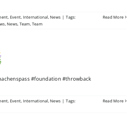
ment
,
Event
,
International
,
News
|
Tags:
Read More
ws
,
News
,
Team
,
Team
machenspass #foundation #throwback
ment
,
Event
,
International
,
News
|
Tags:
Read More