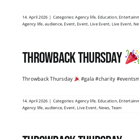
14. April 2026
|
Categories:
Agency life
,
Education
,
Entertain
Agency life
,
audience
,
Event
,
Event
,
Live Event
,
Live Event
,
Ne
Throwback Thursday
Throwback Thursday
#gala #charity #events
14. April 2026
|
Categories:
Agency life
,
Education
,
Entertain
Agency life
,
audience
,
Event
,
Live Event
,
News
,
Team