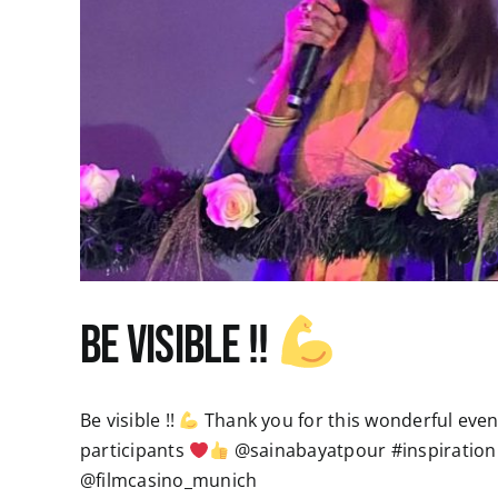
Be visible !!
Be visible !!
Thank you for this wonderful evenin
participants
@sainabayatpour #inspiration
@filmcasino_munich