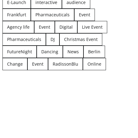
E-Launch
interactive
audience
Frankfurt
Pharmaceuticals
Event
Agency life
Event
Digital
Live Event
Pharmaceuticals
DJ
Christmas Event
FutureNight
Dancing
News
Berlin
Change
Event
RadissonBlu
Online