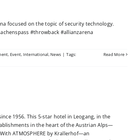
a focused on the topic of security technology.
achenspass #throwback #allianzarena
ment
,
Event
,
International
,
News
|
Tags:
Read More
nce 1956. This 5-star hotel in Leogang, in the
blishments in the heart of the Austrian Alps—
. With ATMOSPHERE by Krallerhof—an