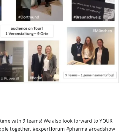
e time with 9 teams! We also look forward to YOUR
eople together. #expertforum #pharma #roadshow