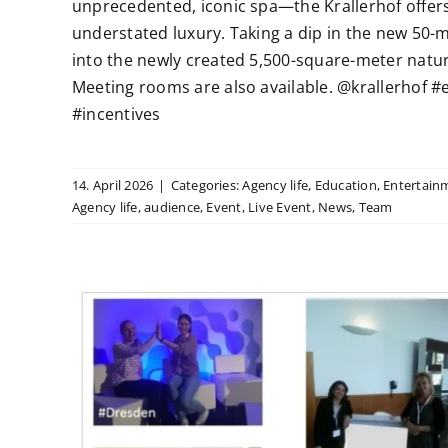
unprecedented, iconic spa—the Krallerhof offers
understated luxury. Taking a dip in the new 50-m
into the newly created 5,500-square-meter natura
Meeting rooms are also available. @krallerhof
#incentives
14. April 2026
|
Categories:
Agency life
,
Education
,
Entertain
Agency life
,
audience
,
Event
,
Live Event
,
News
,
Team