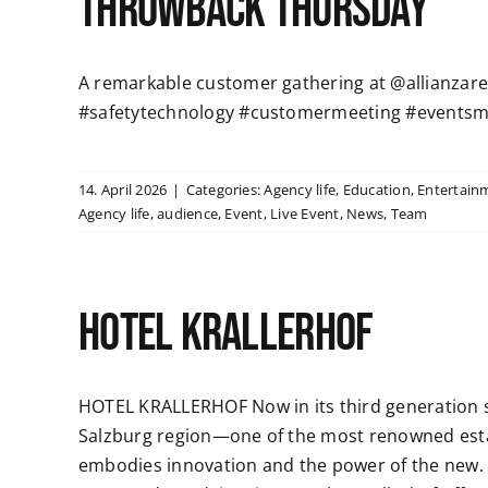
Throwback Thursday
A remarkable customer gathering at @allianzaren
#safetytechnology #customermeeting #eventsm
14. April 2026
|
Categories:
Agency life
,
Education
,
Entertain
Agency life
,
audience
,
Event
,
Live Event
,
News
,
Team
HOTEL KRALLERHOF
HOTEL KRALLERHOF Now in its third generation si
Salzburg region—one of the most renowned esta
embodies innovation and the power of the new