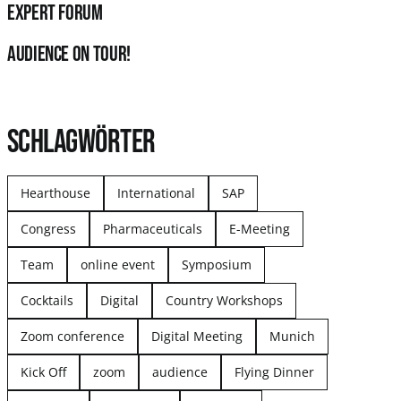
Expert Forum
audience on tour!
SCHLAGWÖRTER
Hearthouse
International
SAP
Congress
Pharmaceuticals
E-Meeting
Team
online event
Symposium
Cocktails
Digital
Country Workshops
Zoom conference
Digital Meeting
Munich
Kick Off
zoom
audience
Flying Dinner