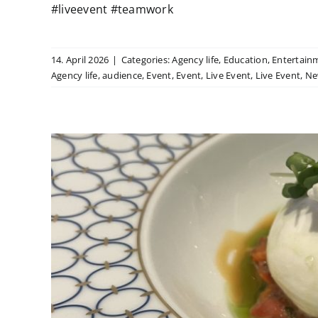
#liveevent #teamwork
14. April 2026
|
Categories:
Agency life
,
Education
,
Entertain
Agency life
,
audience
,
Event
,
Event
,
Live Event
,
Live Event
,
Ne