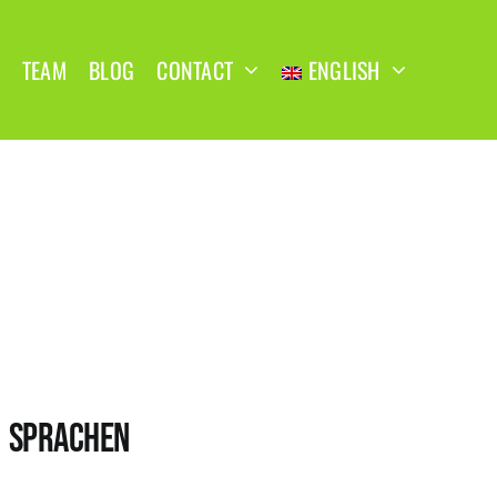
TEAM
BLOG
CONTACT
ENGLISH
SPRACHEN