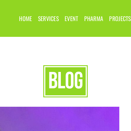
HOME
SERVICES
EVENT
PHARMA
PROJECTS
blog