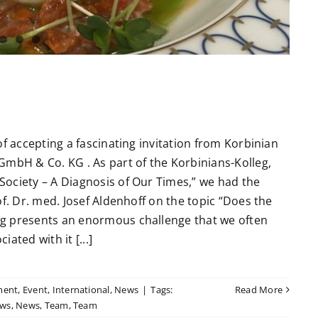
of accepting a fascinating invitation from Korbinian
GmbH & Co. KG . As part of the Korbinians-Kolleg,
ociety – A Diagnosis of Our Times,” we had the
f. Dr. med. Josef Aldenhoff on the topic “Does the
ng presents an enormous challenge that we often
ated with it [...]
ment
,
Event
,
International
,
News
|
Tags:
Read More
ws
,
News
,
Team
,
Team