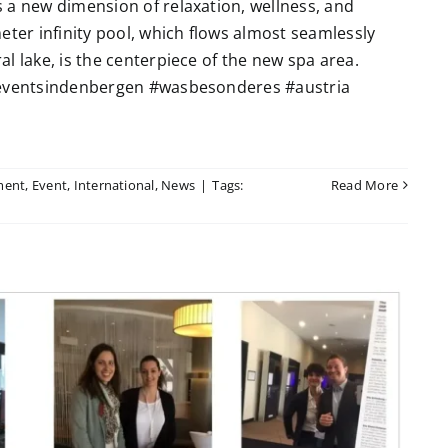
 a new dimension of relaxation, wellness, and
eter infinity pool, which flows almost seamlessly
l lake, is the centerpiece of the new spa area.
 #eventsindenbergen #wasbesonderes #austria
ment
,
Event
,
International
,
News
|
Tags:
Read More