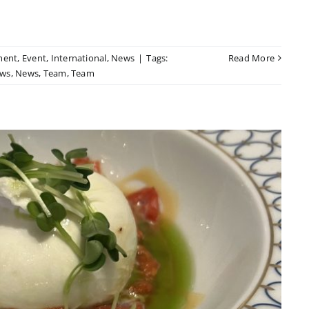
ment
,
Event
,
International
,
News
|
Tags:
Read More
ws
,
News
,
Team
,
Team