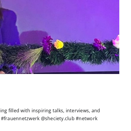
g filled with inspiring talks, interviews, and
 #frauennetzwerk @sheciety.club #network