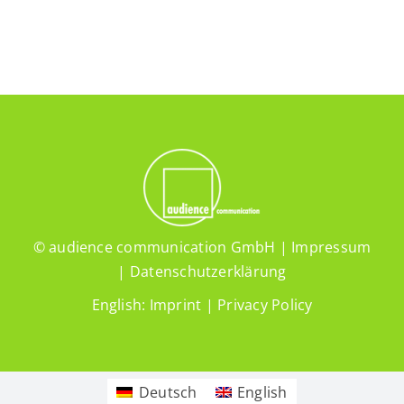
© audience communication GmbH |
Impressum
|
Datenschutzerklärung
English:
Imprint
|
Privacy Policy
Deutsch
English