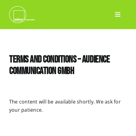
Skip
to
Toggle
content
Home
Navigatio
Services
Event
Terms and Conditions – audience
Pharma
communication GmbH
Projects
Team
Blog
The content will be available shortly. We ask for
your patience.
Contact
English