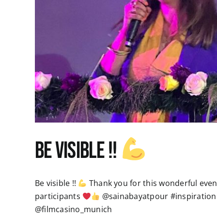
Be visible !!
Be visible !!
Thank you for this wonderful evenin
participants
@sainabayatpour #inspiration
@filmcasino_munich