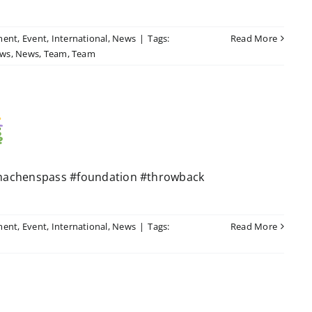
ment
,
Event
,
International
,
News
|
Tags:
Read More
ws
,
News
,
Team
,
Team
machenspass #foundation #throwback
ment
,
Event
,
International
,
News
|
Tags:
Read More