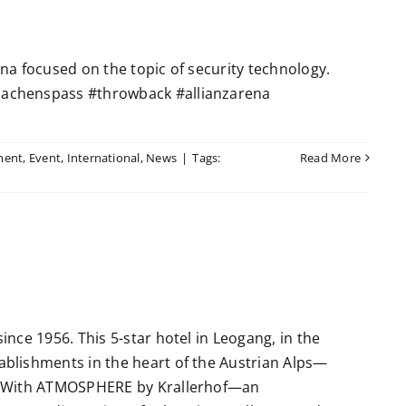
a focused on the topic of security technology.
achenspass #throwback #allianzarena
ment
,
Event
,
International
,
News
|
Tags:
Read More
nce 1956. This 5-star hotel in Leogang, in the
blishments in the heart of the Austrian Alps—
. With ATMOSPHERE by Krallerhof—an