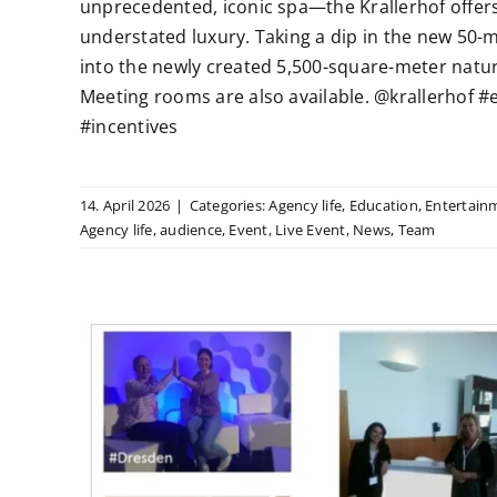
unprecedented, iconic spa—the Krallerhof offers
understated luxury. Taking a dip in the new 50-m
into the newly created 5,500-square-meter natura
Meeting rooms are also available. @krallerhof
#incentives
14. April 2026
|
Categories:
Agency life
,
Education
,
Entertain
Agency life
,
audience
,
Event
,
Live Event
,
News
,
Team