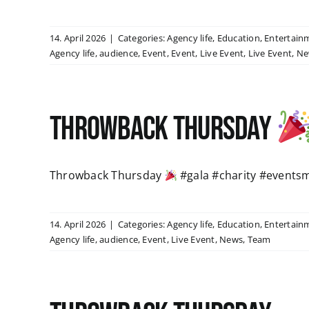
14. April 2026
|
Categories:
Agency life
,
Education
,
Entertain
Agency life
,
audience
,
Event
,
Event
,
Live Event
,
Live Event
,
Ne
Throwback Thursday
Throwback Thursday
#gala #charity #events
14. April 2026
|
Categories:
Agency life
,
Education
,
Entertain
Agency life
,
audience
,
Event
,
Live Event
,
News
,
Team