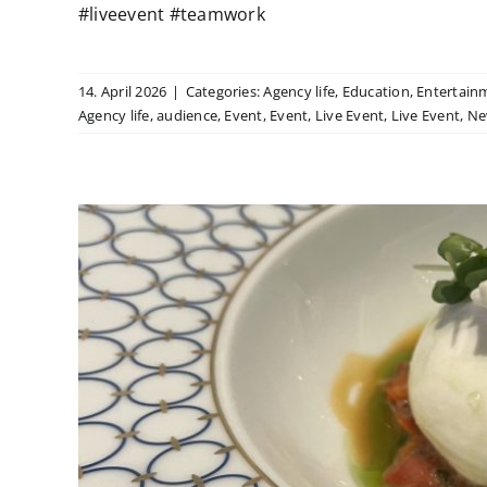
#liveevent #teamwork
14. April 2026
|
Categories:
Agency life
,
Education
,
Entertain
Agency life
,
audience
,
Event
,
Event
,
Live Event
,
Live Event
,
Ne