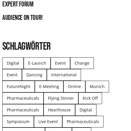
Expert Forum
audience on tour!
SCHLAGWÖRTER
Digital
E-Launch
Event
Change
Event
Dancing
International
FutureNight
E-Meeting
Online
Munich
Pharmaceuticals
Flying Dinner
Kick Off
Pharmaceuticals
Hearthouse
Digital
Symposium
Live Event
Pharmaceuticals