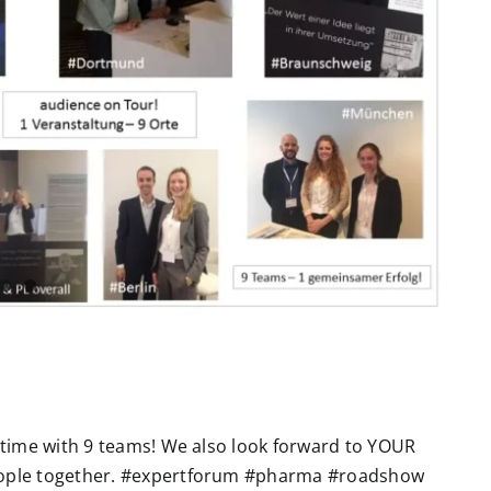
e time with 9 teams! We also look forward to YOUR
eople together. #expertforum #pharma #roadshow