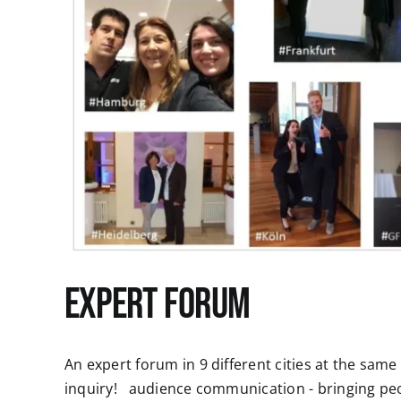
Expert Forum
An expert forum in 9 different cities at the sam
inquiry! audience communication - bringing p