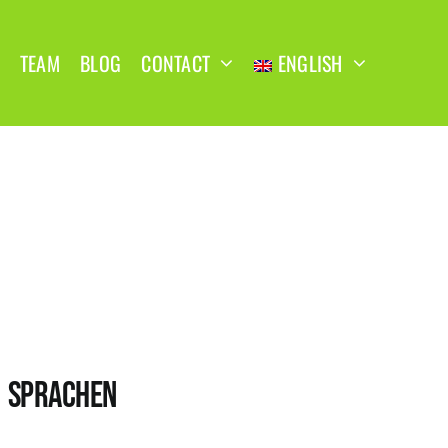
TEAM
BLOG
CONTACT
ENGLISH
SPRACHEN