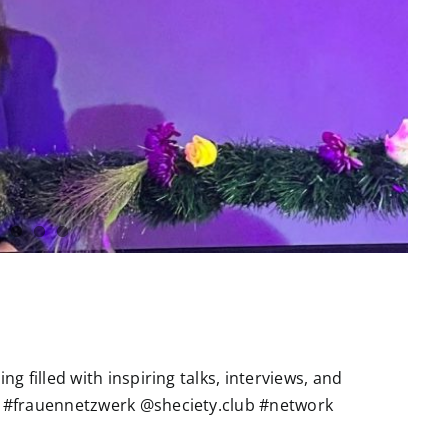
g filled with inspiring talks, interviews, and
 #frauennetzwerk @sheciety.club #network