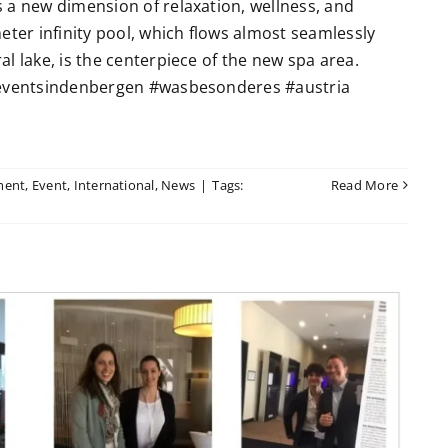
 a new dimension of relaxation, wellness, and
eter infinity pool, which flows almost seamlessly
l lake, is the centerpiece of the new spa area.
 #eventsindenbergen #wasbesonderes #austria
ment
,
Event
,
International
,
News
|
Tags:
Read More