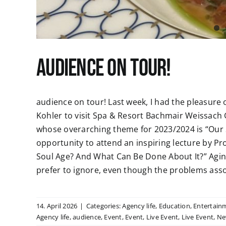
audience on tour!
audience on tour! Last week, I had the pleasure 
Kohler to visit Spa & Resort Bachmair Weissach 
whose overarching theme for 2023/2024 is “Our S
opportunity to attend an inspiring lecture by Pro
Soul Age? And What Can Be Done About It?” Agi
prefer to ignore, even though the problems associ
14. April 2026
|
Categories:
Agency life
,
Education
,
Entertain
Agency life
,
audience
,
Event
,
Event
,
Live Event
,
Live Event
,
Ne