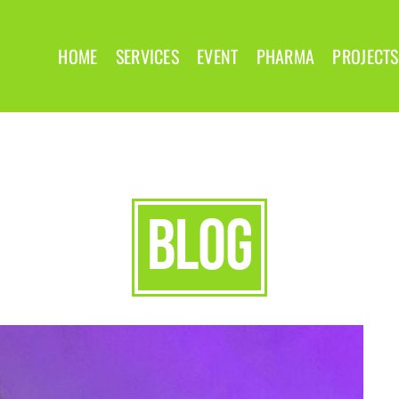
HOME
SERVICES
EVENT
PHARMA
PROJECTS
blog