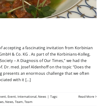
of accepting a fascinating invitation from Korbinian
GmbH & Co. KG . As part of the Korbinians-Kolleg,
ociety – A Diagnosis of Our Times,” we had the
f. Dr. med. Josef Aldenhoff on the topic “Does the
ng presents an enormous challenge that we often
ated with it [...]
ment
,
Event
,
International
,
News
|
Tags:
Read More
ws
,
News
,
Team
,
Team