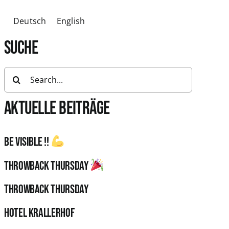
Deutsch
English
SUCHE
Search
for:
AKTUELLE BEITRÄGE
Be visible !!
Throwback Thursday
Throwback Thursday
HOTEL KRALLERHOF