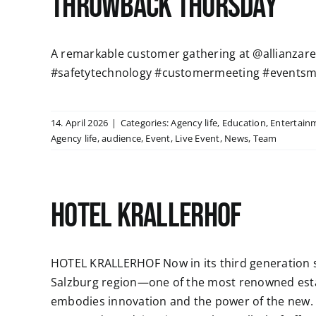
Throwback Thursday
A remarkable customer gathering at @allianzaren
#safetytechnology #customermeeting #eventsm
14. April 2026
|
Categories:
Agency life
,
Education
,
Entertain
Agency life
,
audience
,
Event
,
Live Event
,
News
,
Team
HOTEL KRALLERHOF
HOTEL KRALLERHOF Now in its third generation si
Salzburg region—one of the most renowned esta
embodies innovation and the power of the new