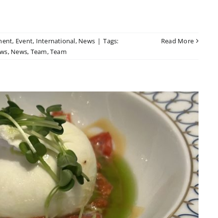
ment
,
Event
,
International
,
News
|
Tags:
Read More
ws
,
News
,
Team
,
Team