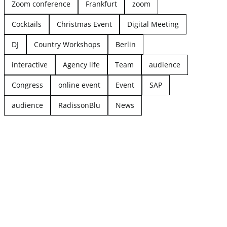
Zoom conference
Frankfurt
zoom
Cocktails
Christmas Event
Digital Meeting
DJ
Country Workshops
Berlin
interactive
Agency life
Team
audience
Congress
online event
Event
SAP
audience
RadissonBlu
News