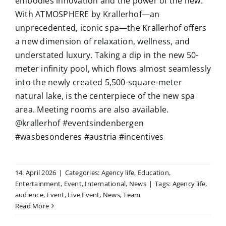
embodies innovation and the power of the new.
With ATMOSPHERE by Krallerhof—an
unprecedented, iconic spa—the Krallerhof offers
a new dimension of relaxation, wellness, and
understated luxury. Taking a dip in the new 50-
meter infinity pool, which flows almost seamlessly
into the newly created 5,500-square-meter
natural lake, is the centerpiece of the new spa
area. Meeting rooms are also available.
@krallerhof #eventsindenbergen
#wasbesonderes #austria #incentives
14. April 2026
|
Categories:
Agency life
,
Education
,
Entertainment
,
Event
,
International
,
News
|
Tags:
Agency life
,
audience
,
Event
,
Live Event
,
News
,
Team
Read More