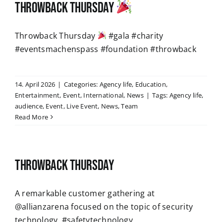
Throwback Thursday
Throwback Thursday
#gala #charity
#eventsmachenspass #foundation #throwback
14. April 2026
|
Categories:
Agency life
,
Education
,
Entertainment
,
Event
,
International
,
News
|
Tags:
Agency life
,
audience
,
Event
,
Live Event
,
News
,
Team
Read More
Throwback Thursday
A remarkable customer gathering at
@allianzarena focused on the topic of security
technology. #safetytechnology