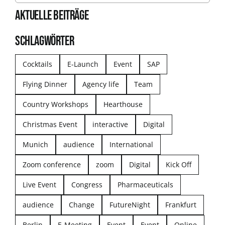
AKTUELLE BEITRÄGE
SCHLAGWÖRTER
Cocktails
E-Launch
Event
SAP
Flying Dinner
Agency life
Team
Country Workshops
Hearthouse
Christmas Event
interactive
Digital
Munich
audience
International
Zoom conference
zoom
Digital
Kick Off
Live Event
Congress
Pharmaceuticals
audience
Change
FutureNight
Frankfurt
Berlin
E-Meeting
Event
Event
Online