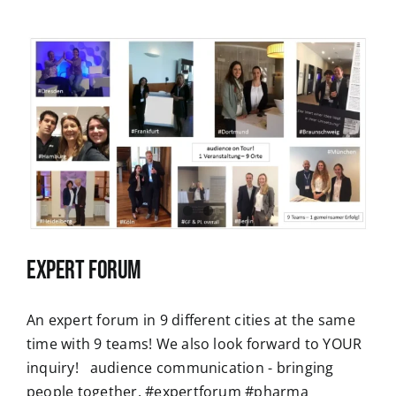
Expert Forum
An expert forum in 9 different cities at the same
time with 9 teams! We also look forward to YOUR
inquiry! audience communication - bringing
people together. #expertforum #pharma