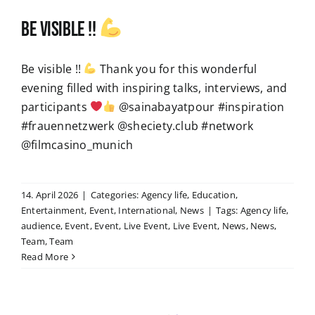
Be visible !!
Be visible !!
Thank you for this wonderful
evening filled with inspiring talks, interviews, and
participants
@sainabayatpour #inspiration
#frauennetzwerk @sheciety.club #network
@filmcasino_munich
14. April 2026
|
Categories:
Agency life
,
Education
,
Entertainment
,
Event
,
International
,
News
|
Tags:
Agency life
,
audience
,
Event
,
Event
,
Live Event
,
Live Event
,
News
,
News
,
Team
,
Team
Read More