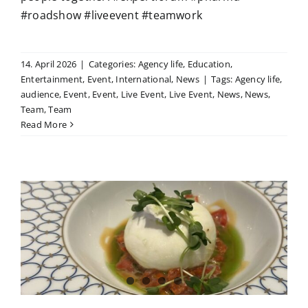
#roadshow #liveevent #teamwork
14. April 2026
|
Categories:
Agency life
,
Education
,
Entertainment
,
Event
,
International
,
News
|
Tags:
Agency life
,
audience
,
Event
,
Event
,
Live Event
,
Live Event
,
News
,
News
,
Team
,
Team
Read More