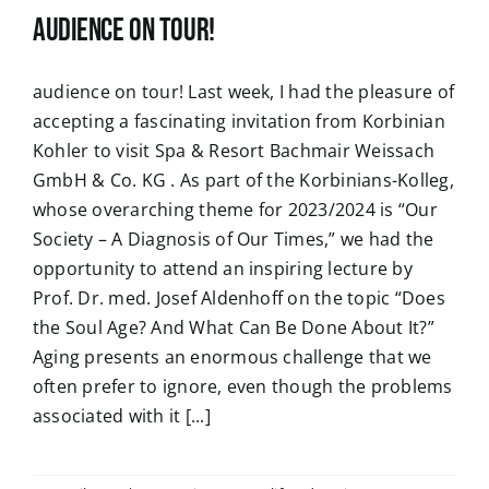
audience on tour!
audience on tour! Last week, I had the pleasure of
accepting a fascinating invitation from Korbinian
Kohler to visit Spa & Resort Bachmair Weissach
GmbH & Co. KG . As part of the Korbinians-Kolleg,
whose overarching theme for 2023/2024 is “Our
Society – A Diagnosis of Our Times,” we had the
opportunity to attend an inspiring lecture by
Prof. Dr. med. Josef Aldenhoff on the topic “Does
the Soul Age? And What Can Be Done About It?”
Aging presents an enormous challenge that we
often prefer to ignore, even though the problems
associated with it [...]