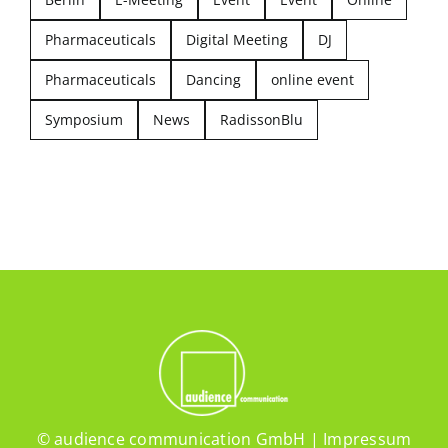
Pharmaceuticals
Digital Meeting
DJ
Pharmaceuticals
Dancing
online event
Symposium
News
RadissonBlu
© audience communication GmbH |
Impressum