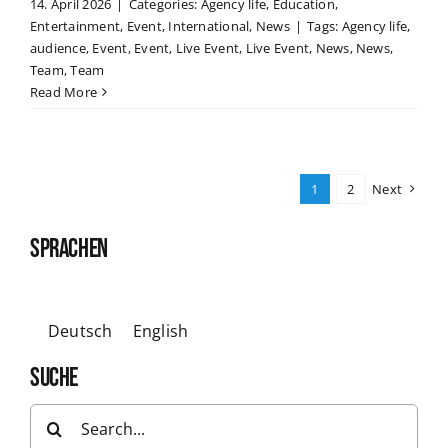
14. April 2026
|
Categories:
Agency life
,
Education
,
Entertainment
,
Event
,
International
,
News
|
Tags:
Agency life
,
audience
,
Event
,
Event
,
Live Event
,
Live Event
,
News
,
News
,
Team
,
Team
Read More
1
2
Next
SPRACHEN
Deutsch
English
SUCHE
Search
for: