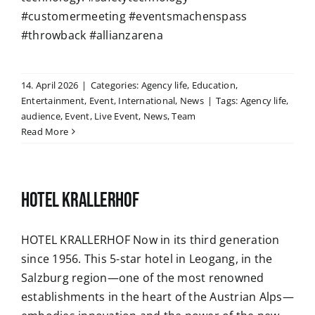
#customermeeting #eventsmachenspass
#throwback #allianzarena
14. April 2026
|
Categories:
Agency life
,
Education
,
Entertainment
,
Event
,
International
,
News
|
Tags:
Agency life
,
audience
,
Event
,
Live Event
,
News
,
Team
Read More
HOTEL KRALLERHOF
HOTEL KRALLERHOF Now in its third generation
since 1956. This 5-star hotel in Leogang, in the
Salzburg region—one of the most renowned
establishments in the heart of the Austrian Alps—