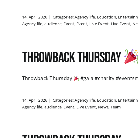
14. April 2026
|
Categories:
Agency life
,
Education
,
Entertain
Agency life
,
audience
,
Event
,
Event
,
Live Event
,
Live Event
,
Ne
Throwback Thursday
Throwback Thursday
#gala #charity #events
14. April 2026
|
Categories:
Agency life
,
Education
,
Entertain
Agency life
,
audience
,
Event
,
Live Event
,
News
,
Team