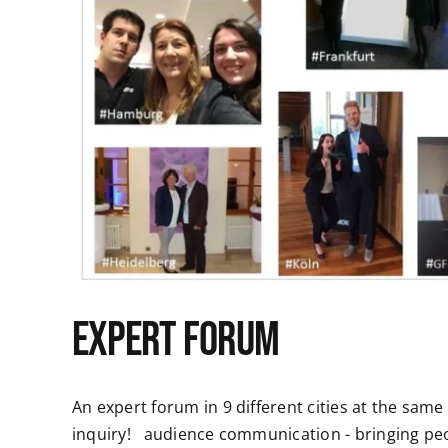
Expert Forum
An expert forum in 9 different cities at the sam
inquiry! audience communication - bringing p