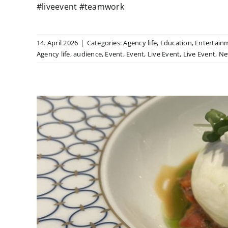
#liveevent #teamwork
14. April 2026
|
Categories:
Agency life
,
Education
,
Entertain
Agency life
,
audience
,
Event
,
Event
,
Live Event
,
Live Event
,
Ne