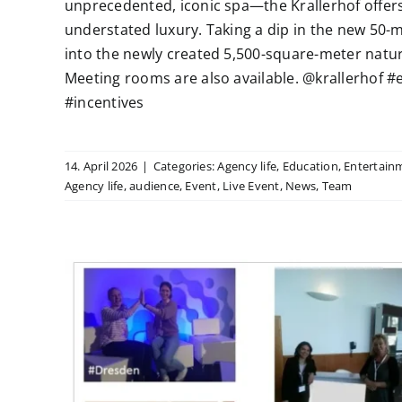
unprecedented, iconic spa—the Krallerhof offers
understated luxury. Taking a dip in the new 50-m
into the newly created 5,500-square-meter natura
Meeting rooms are also available. @krallerhof
#incentives
14. April 2026
|
Categories:
Agency life
,
Education
,
Entertain
Agency life
,
audience
,
Event
,
Live Event
,
News
,
Team