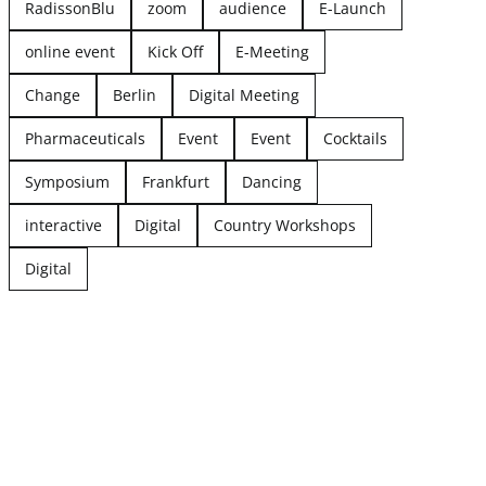
RadissonBlu
zoom
audience
E-Launch
online event
Kick Off
E-Meeting
Change
Berlin
Digital Meeting
Pharmaceuticals
Event
Event
Cocktails
Symposium
Frankfurt
Dancing
interactive
Digital
Country Workshops
Digital