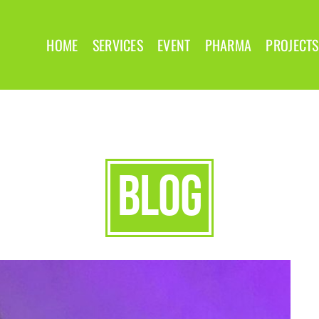
HOME
SERVICES
EVENT
PHARMA
PROJECTS
blog