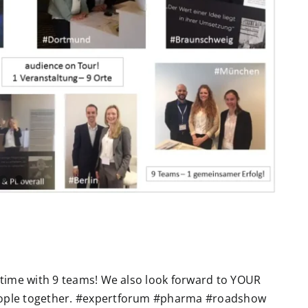
e time with 9 teams! We also look forward to YOUR
eople together. #expertforum #pharma #roadshow