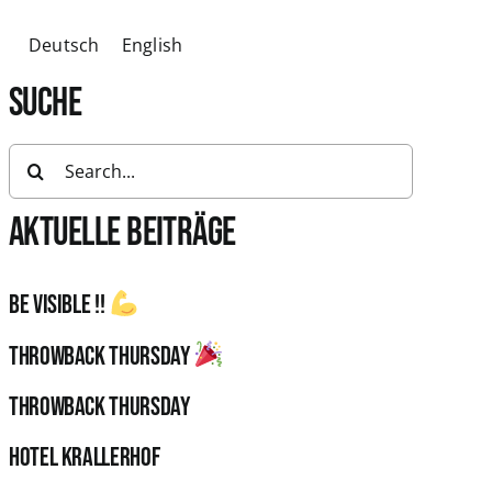
Deutsch
English
SUCHE
Search
for:
AKTUELLE BEITRÄGE
Be visible !!
Throwback Thursday
Throwback Thursday
HOTEL KRALLERHOF