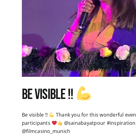
Be visible !!
Be visible !!
Thank you for this wonderful evenin
participants
@sainabayatpour #inspiration
@filmcasino_munich