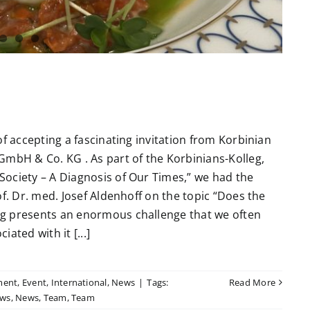
of accepting a fascinating invitation from Korbinian
GmbH & Co. KG . As part of the Korbinians-Kolleg,
ociety – A Diagnosis of Our Times,” we had the
f. Dr. med. Josef Aldenhoff on the topic “Does the
ng presents an enormous challenge that we often
ated with it [...]
ment
,
Event
,
International
,
News
|
Tags:
Read More
ws
,
News
,
Team
,
Team