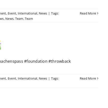
ment
,
Event
,
International
,
News
|
Tags:
Read More
ws
,
News
,
Team
,
Team
machenspass #foundation #throwback
ment
,
Event
,
International
,
News
|
Tags:
Read More