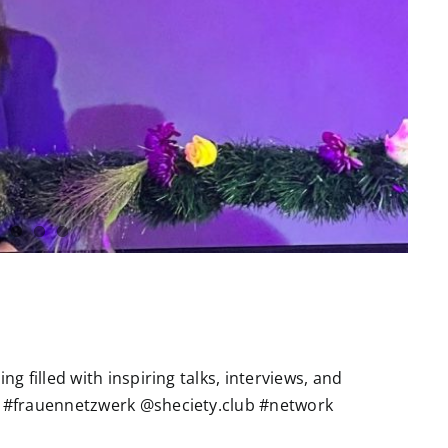
g filled with inspiring talks, interviews, and
 #frauennetzwerk @sheciety.club #network