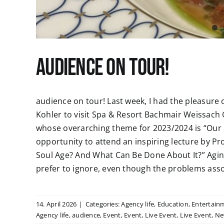
audience on tour!
audience on tour! Last week, I had the pleasure 
Kohler to visit Spa & Resort Bachmair Weissach 
whose overarching theme for 2023/2024 is “Our S
opportunity to attend an inspiring lecture by Pro
Soul Age? And What Can Be Done About It?” Agi
prefer to ignore, even though the problems associ
14. April 2026
|
Categories:
Agency life
,
Education
,
Entertain
Agency life
,
audience
,
Event
,
Event
,
Live Event
,
Live Event
,
Ne