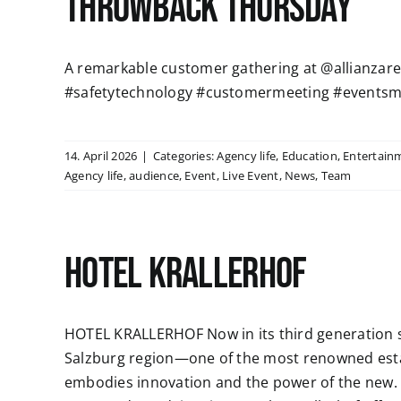
Throwback Thursday
A remarkable customer gathering at @allianzaren
#safetytechnology #customermeeting #eventsm
14. April 2026
|
Categories:
Agency life
,
Education
,
Entertain
Agency life
,
audience
,
Event
,
Live Event
,
News
,
Team
HOTEL KRALLERHOF
HOTEL KRALLERHOF Now in its third generation si
Salzburg region—one of the most renowned esta
embodies innovation and the power of the new