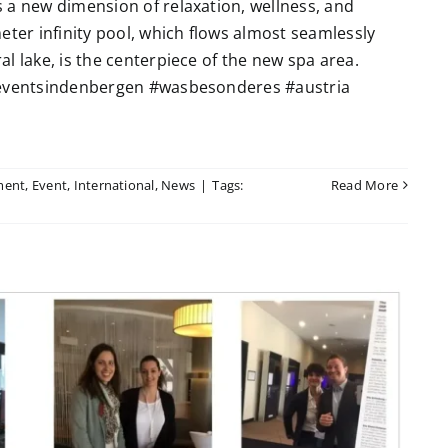
 a new dimension of relaxation, wellness, and
eter infinity pool, which flows almost seamlessly
l lake, is the centerpiece of the new spa area.
 #eventsindenbergen #wasbesonderes #austria
ment
,
Event
,
International
,
News
|
Tags:
Read More