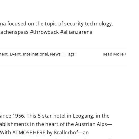
a focused on the topic of security technology.
achenspass #throwback #allianzarena
ment
,
Event
,
International
,
News
|
Tags:
Read More
nce 1956. This 5-star hotel in Leogang, in the
blishments in the heart of the Austrian Alps—
. With ATMOSPHERE by Krallerhof—an