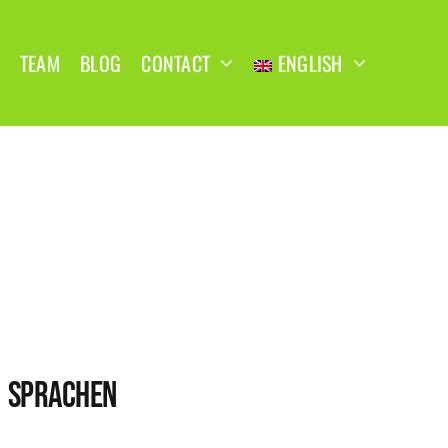
TEAM
BLOG
CONTACT
ENGLISH
SPRACHEN