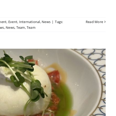
ment
,
Event
,
International
,
News
|
Tags:
Read More
ws
,
News
,
Team
,
Team