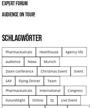
Expert Forum
audience on tour!
SCHLAGWÖRTER
Pharmaceuticals
Hearthouse
Agency life
audience
News
Munich
Zoom conference
Christmas Event
Event
SAP
Flying Dinner
Team
Pharmaceuticals
International
Congress
FutureNight
Online
DJ
Live Event