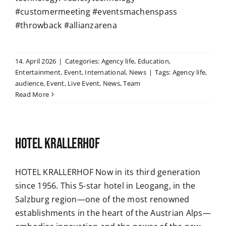
#customermeeting #eventsmachenspass
#throwback #allianzarena
14. April 2026
|
Categories:
Agency life
,
Education
,
Entertainment
,
Event
,
International
,
News
|
Tags:
Agency life
,
audience
,
Event
,
Live Event
,
News
,
Team
Read More
HOTEL KRALLERHOF
HOTEL KRALLERHOF Now in its third generation
since 1956. This 5-star hotel in Leogang, in the
Salzburg region—one of the most renowned
establishments in the heart of the Austrian Alps—