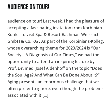
audience on tour!
audience on tour! Last week, I had the pleasure of
accepting a fascinating invitation from Korbinian
Kohler to visit Spa & Resort Bachmair Weissach
GmbH & Co. KG . As part of the Korbinians-Kolleg,
whose overarching theme for 2023/2024 is “Our
Society – A Diagnosis of Our Times,” we had the
opportunity to attend an inspiring lecture by
Prof. Dr. med. Josef Aldenhoff on the topic “Does
the Soul Age? And What Can Be Done About It?”
Aging presents an enormous challenge that we
often prefer to ignore, even though the problems
associated with it [...]