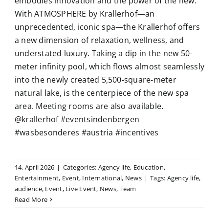
embodies innovation and the power of the new.
With ATMOSPHERE by Krallerhof—an
unprecedented, iconic spa—the Krallerhof offers
a new dimension of relaxation, wellness, and
understated luxury. Taking a dip in the new 50-
meter infinity pool, which flows almost seamlessly
into the newly created 5,500-square-meter
natural lake, is the centerpiece of the new spa
area. Meeting rooms are also available.
@krallerhof #eventsindenbergen
#wasbesonderes #austria #incentives
14. April 2026
|
Categories:
Agency life
,
Education
,
Entertainment
,
Event
,
International
,
News
|
Tags:
Agency life
,
audience
,
Event
,
Live Event
,
News
,
Team
Read More