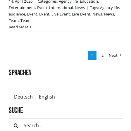
14. April 2026
|
Categories:
Agency life
,
Education
,
Entertainment
,
Event
,
International
,
News
|
Tags:
Agency life
,
audience
,
Event
,
Event
,
Live Event
,
Live Event
,
News
,
News
,
Team
,
Team
Read More
1
2
Next
SPRACHEN
Deutsch
English
SUCHE
Search
for: