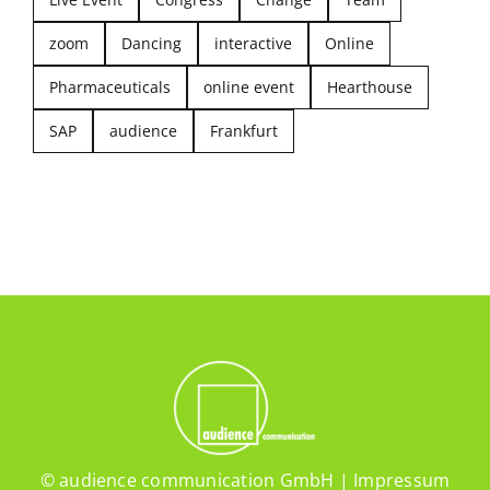
zoom
Dancing
interactive
Online
Pharmaceuticals
online event
Hearthouse
SAP
audience
Frankfurt
© audience communication GmbH |
Impressum