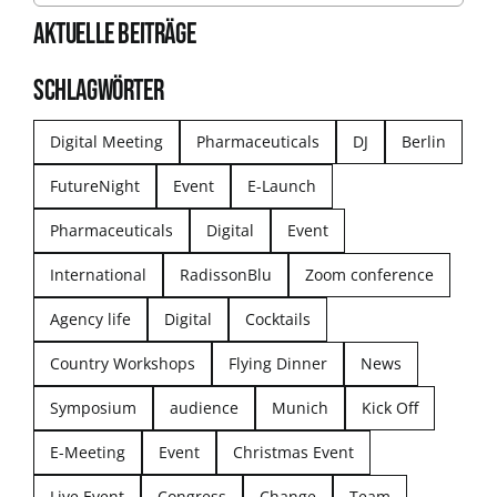
AKTUELLE BEITRÄGE
SCHLAGWÖRTER
Digital Meeting
Pharmaceuticals
DJ
Berlin
FutureNight
Event
E-Launch
Pharmaceuticals
Digital
Event
International
RadissonBlu
Zoom conference
Agency life
Digital
Cocktails
Country Workshops
Flying Dinner
News
Symposium
audience
Munich
Kick Off
E-Meeting
Event
Christmas Event
Live Event
Congress
Change
Team