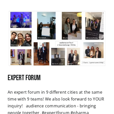
Expert Forum
An expert forum in 9 different cities at the same
time with 9 teams! We also look forward to YOUR
inquiry! audience communication - bringing
people together. #expertforum #pharma