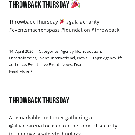
Throwback Thursday
Throwback Thursday
#gala #charity
#eventsmachenspass #foundation #throwback
14. April 2026
|
Categories:
Agency life
,
Education
,
Entertainment
,
Event
,
International
,
News
|
Tags:
Agency life
,
audience
,
Event
,
Live Event
,
News
,
Team
Read More
Throwback Thursday
A remarkable customer gathering at
@allianzarena focused on the topic of security
technology. #safetytechnology