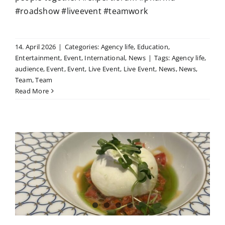
#roadshow #liveevent #teamwork
14. April 2026
|
Categories:
Agency life
,
Education
,
Entertainment
,
Event
,
International
,
News
|
Tags:
Agency life
,
audience
,
Event
,
Event
,
Live Event
,
Live Event
,
News
,
News
,
Team
,
Team
Read More