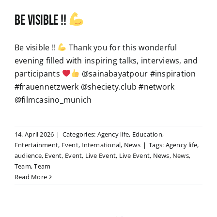
Be visible !!
Be visible !!
Thank you for this wonderful
evening filled with inspiring talks, interviews, and
participants
@sainabayatpour #inspiration
#frauennetzwerk @sheciety.club #network
@filmcasino_munich
14. April 2026
|
Categories:
Agency life
,
Education
,
Entertainment
,
Event
,
International
,
News
|
Tags:
Agency life
,
audience
,
Event
,
Event
,
Live Event
,
Live Event
,
News
,
News
,
Team
,
Team
Read More