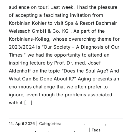
audience on tour! Last week, I had the pleasure
of accepting a fascinating invitation from
Korbinian Kohler to visit Spa & Resort Bachmair
Weissach GmbH & Co. KG . As part of the
Korbinians-Kolleg, whose overarching theme for
2023/2024 is “Our Society – A Diagnosis of Our
Times,” we had the opportunity to attend an
inspiring lecture by Prof. Dr. med. Josef
Aldenhoff on the topic “Does the Soul Age? And
What Can Be Done About It?” Aging presents an
enormous challenge that we often prefer to
ignore, even though the problems associated
with it [...]
14. April 2026
|
Categories:
Agency life
,
Education
,
Entertainment
,
Event
,
International
,
News
|
Tags:
Agency