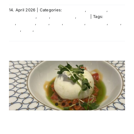
14. April 2026
|
Categories:
Agency life
,
Education
,
Entertainment
,
Event
,
International
,
News
|
Tags:
Agency
life
,
audience
,
Event
,
Event
,
Live Event
,
Live Event
,
News
,
News
,
Team
,
Team
Read More
audience on tour!