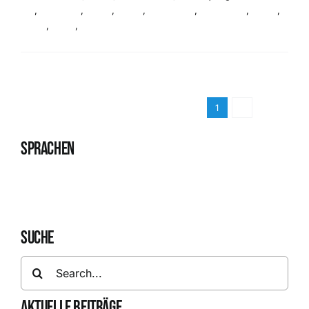
life
,
audience
,
Event
,
Event
,
Live Event
,
Live Event
,
News
,
News
,
Team
,
Team
Read More
1
2
Next
SPRACHEN
Deutsch
English
SUCHE
Search
for:
AKTUELLE BEITRÄGE