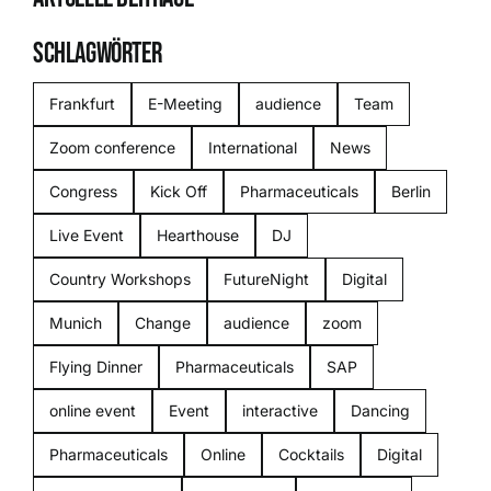
SCHLAGWÖRTER
Frankfurt
E-Meeting
audience
Team
Zoom conference
International
News
Congress
Kick Off
Pharmaceuticals
Berlin
Live Event
Hearthouse
DJ
Country Workshops
FutureNight
Digital
Munich
Change
audience
zoom
Flying Dinner
Pharmaceuticals
SAP
online event
Event
interactive
Dancing
Pharmaceuticals
Online
Cocktails
Digital