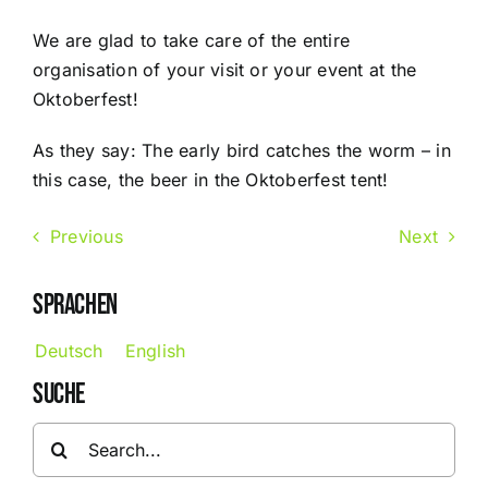
We are glad to take care of the entire
organisation of your visit or your event at the
Oktoberfest!
As they say: The early bird catches the worm – in
this case, the beer in the Oktoberfest tent!
Previous
Next
SPRACHEN
Deutsch
English
SUCHE
Search
for: