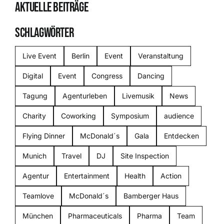
AKTUELLE BEITRÄGE
SCHLAGWÖRTER
Live Event
Berlin
Event
Veranstaltung
Digital
Event
Congress
Dancing
Tagung
Agenturleben
Livemusik
News
Charity
Coworking
Symposium
audience
Flying Dinner
McDonald´s
Gala
Entdecken
Munich
Travel
DJ
Site Inspection
Agentur
Entertainment
Health
Action
Teamlove
McDonald´s
Bamberger Haus
München
Pharmaceuticals
Pharma
Team