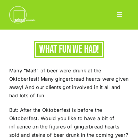
Skip
to
Toggle
content
Home
Navigatio
Leistungen
What fun we had!
Event
Pharma
Many “Maß” of beer were drunk at the
Projekte
Oktoberfest! Many gingerbread hearts were given
away! And our clients got involved in it all and
Team
had lots of fun.
Blog
But: After the Oktoberfest is before the
Contact
Oktoberfest. Would you like to have a bit of
influence on the figures of gingerbread hearts
Deutsch
sold and steins of beer drunk in the coming year?