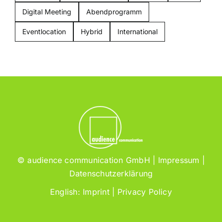
Digital Meeting
Abendprogramm
Eventlocation
Hybrid
International
© audience communication GmbH |
Impressum
|
Datenschutzerklärung
English:
Imprint
|
Privacy Policy