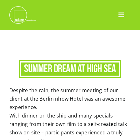
Skip
to
Toggle
content
Home
Navigatio
Leistungen
Event
Pharma
Summer dream at high sea
Projekte
Despite the rain, the summer meeting of our
Team
client at the Berlin nhow Hotel was an awesome
Blog
experience.
With dinner on the ship and many specials –
Contact
ranging from their own film to a self-created talk
Deutsch
show on site – participants experienced a truly