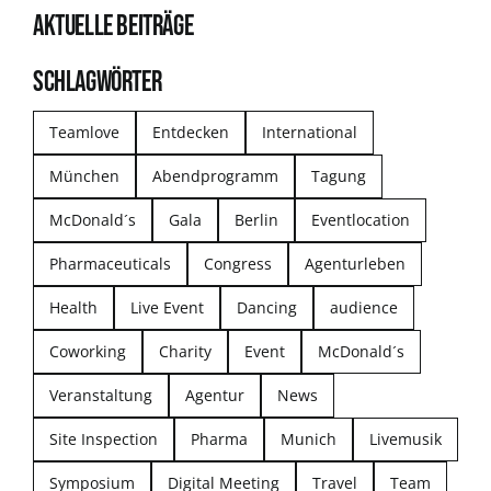
AKTUELLE BEITRÄGE
SCHLAGWÖRTER
Teamlove
Entdecken
International
München
Abendprogramm
Tagung
McDonald´s
Gala
Berlin
Eventlocation
Pharmaceuticals
Congress
Agenturleben
Health
Live Event
Dancing
audience
Coworking
Charity
Event
McDonald´s
Veranstaltung
Agentur
News
Site Inspection
Pharma
Munich
Livemusik
Symposium
Digital Meeting
Travel
Team