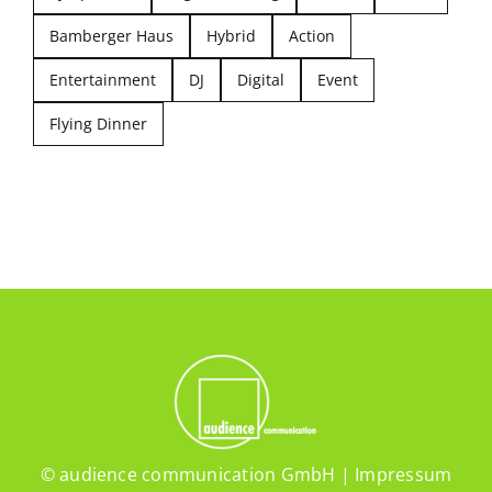
Bamberger Haus
Hybrid
Action
Entertainment
DJ
Digital
Event
Flying Dinner
© audience communication GmbH |
Impressum