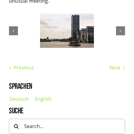
unusual meeting.
Previous
Next
SPRACHEN
Deutsch
English
SUCHE
Search
for: