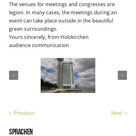
The venues for meetings and congresses are
legion. In many cases, the meetings during an
event can take place outside in the beautiful
green surroundings.
Yours sincerely, from Holzkirchen
audience communication
Previous
Next
SPRACHEN