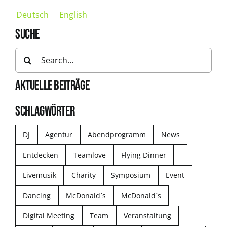
Deutsch
English
SUCHE
Search
for:
AKTUELLE BEITRÄGE
SCHLAGWÖRTER
DJ
Agentur
Abendprogramm
News
Entdecken
Teamlove
Flying Dinner
Livemusik
Charity
Symposium
Event
Dancing
McDonald´s
McDonald´s
Digital Meeting
Team
Veranstaltung