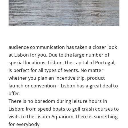
audience communication has taken a closer look
at Lisbon for you. Due to the large number of
special locations, Lisbon, the capital of Portugal,
is perfect for all types of events. No matter
whether you plan an incentive trip, product
launch or convention – Lisbon has a great deal to
offer.
There is no boredom during leisure hours in
Lisbon: from speed boats to golf crash courses to
visits to the Lisbon Aquarium, there is something
for everybody.