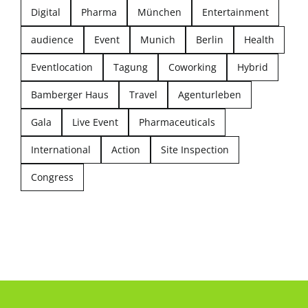
Digital
Pharma
München
Entertainment
audience
Event
Munich
Berlin
Health
Eventlocation
Tagung
Coworking
Hybrid
Bamberger Haus
Travel
Agenturleben
Gala
Live Event
Pharmaceuticals
International
Action
Site Inspection
Congress