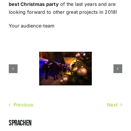
best Christmas party
of the last years and are
looking forward to other great projects in 2018!
Your audience-team
Previous
Next
SPRACHEN