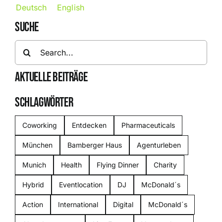
Deutsch
English
SUCHE
Search
for:
AKTUELLE BEITRÄGE
SCHLAGWÖRTER
Coworking
Entdecken
Pharmaceuticals
München
Bamberger Haus
Agenturleben
Munich
Health
Flying Dinner
Charity
Hybrid
Eventlocation
DJ
McDonald´s
Action
International
Digital
McDonald´s