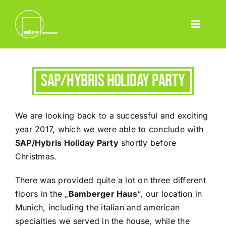
Skip
to
Toggle
content
Home
Navigatio
Leistungen
SAP/Hybris Holiday Party
Event
Pharma
We are looking back to a successful and exciting
Projekte
year 2017, which we were able to conclude with
SAP/Hybris Holiday Party
shortly before
Team
Christmas.
Blog
There was provided quite a lot on three different
Contact
floors in the „
Bamberger Haus
“, our location in
Munich, including the italian and american
Deutsch
specialties we served in the house, while the