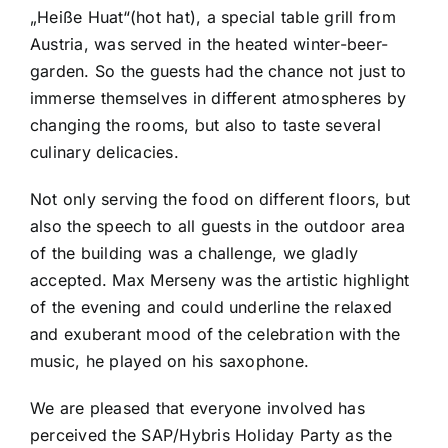
„Heiße Huat“(hot hat), a special table grill from
Austria, was served in the heated winter-beer-
garden. So the guests had the chance not just to
immerse themselves in different atmospheres by
changing the rooms, but also to taste several
culinary delicacies.
Not only serving the food on different floors, but
also the speech to all guests in the outdoor area
of the building was a challenge, we gladly
accepted. Max Merseny was the artistic highlight
of the evening and could underline the relaxed
and exuberant mood of the celebration with the
music, he played on his saxophone.
We are pleased that everyone involved has
perceived the SAP/Hybris Holiday Party as the