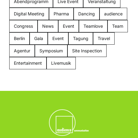
Abendprogramm
Live Event
Veranstaltung
Digital Meeting
Pharma
Dancing
audience
Congress
News
Event
Teamlove
Team
Berlin
Gala
Event
Tagung
Travel
Agentur
Symposium
Site Inspection
Entertainment
Livemusik