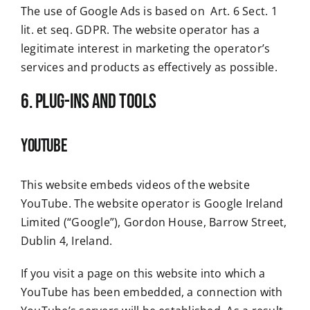
The use of Google Ads is based on Art. 6 Sect. 1
lit. et seq. GDPR. The website operator has a
legitimate interest in marketing the operator’s
services and products as effectively as possible.
6. Plug-ins and Tools
YouTube
This website embeds videos of the website
YouTube. The website operator is Google Ireland
Limited (“Google”), Gordon House, Barrow Street,
Dublin 4, Ireland.
If you visit a page on this website into which a
YouTube has been embedded, a connection with