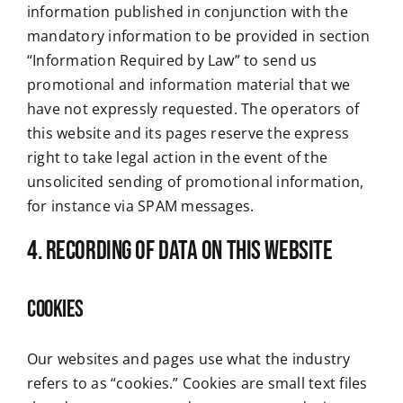
information published in conjunction with the
mandatory information to be provided in section
“Information Required by Law” to send us
promotional and information material that we
have not expressly requested. The operators of
this website and its pages reserve the express
right to take legal action in the event of the
unsolicited sending of promotional information,
for instance via SPAM messages.
4. Recording of data on this website
Cookies
Our websites and pages use what the industry
refers to as “cookies.” Cookies are small text files