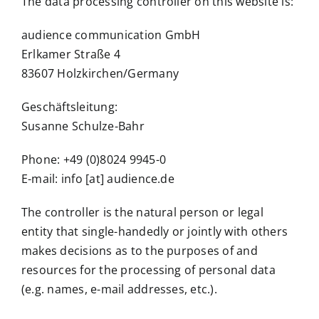
The data processing controller on this website is:
audience communication GmbH
Erlkamer Straße 4
83607 Holzkirchen/Germany
Geschäftsleitung:
Susanne Schulze-Bahr
Phone: +49 (0)8024 9945-0
E-mail: info [at] audience.de
The controller is the natural person or legal
entity that single-handedly or jointly with others
makes decisions as to the purposes of and
resources for the processing of personal data
(e.g. names, e-mail addresses, etc.).