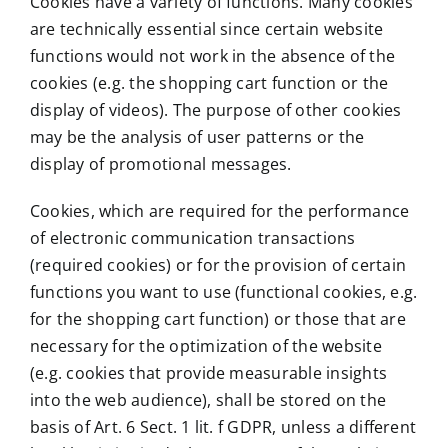
Cookies have a variety of functions. Many cookies
are technically essential since certain website
functions would not work in the absence of the
cookies (e.g. the shopping cart function or the
display of videos). The purpose of other cookies
may be the analysis of user patterns or the
display of promotional messages.
Cookies, which are required for the performance
of electronic communication transactions
(required cookies) or for the provision of certain
functions you want to use (functional cookies, e.g.
for the shopping cart function) or those that are
necessary for the optimization of the website
(e.g. cookies that provide measurable insights
into the web audience), shall be stored on the
basis of Art. 6 Sect. 1 lit. f GDPR, unless a different