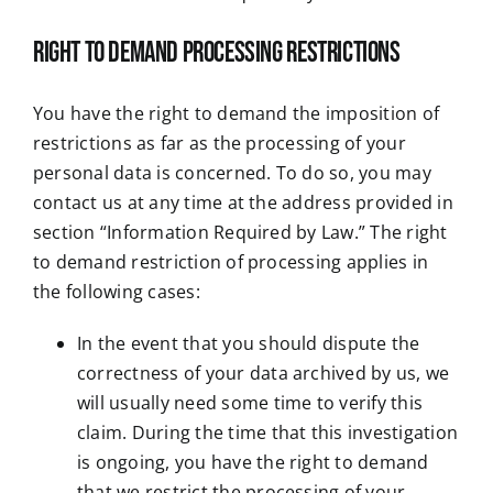
Right to demand processing restrictions
You have the right to demand the imposition of
restrictions as far as the processing of your
personal data is concerned. To do so, you may
contact us at any time at the address provided in
section “Information Required by Law.” The right
to demand restriction of processing applies in
the following cases:
In the event that you should dispute the
correctness of your data archived by us, we
will usually need some time to verify this
claim. During the time that this investigation
is ongoing, you have the right to demand
that we restrict the processing of your