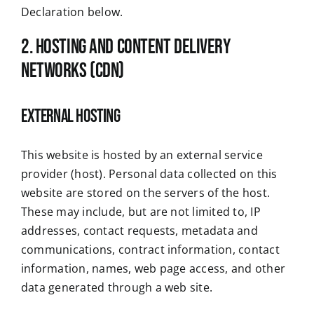
Declaration below.
2. Hosting and Content Delivery
Networks (CDN)
External Hosting
This website is hosted by an external service
provider (host). Personal data collected on this
website are stored on the servers of the host.
These may include, but are not limited to, IP
addresses, contact requests, metadata and
communications, contract information, contact
information, names, web page access, and other
data generated through a web site.