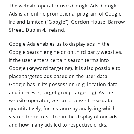
The website operator uses Google Ads. Google
Ads is an online promotional program of Google
Ireland Limited (“Google”), Gordon House, Barrow
Street, Dublin 4, Ireland.
Google Ads enables us to display ads in the
Google search engine or on third party websites,
if the user enters certain search terms into
Google (keyword targeting). It is also possible to
place targeted ads based on the user data
Google has in its possession (e.g. location data
and interests; target group targeting). As the
website operator, we can analyze these data
quantitatively, for instance by analyzing which
search terms resulted in the display of our ads
and how many ads led to respective clicks.