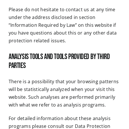
Please do not hesitate to contact us at any time
under the address disclosed in section
“Information Required by Law” on this website if
you have questions about this or any other data
protection related issues.
Analysis tools and tools provided by third
parties
There is a possibility that your browsing patterns
will be statistically analyzed when your visit this
website. Such analyses are performed primarily
with what we refer to as analysis programs.
For detailed information about these analysis
programs please consult our Data Protection