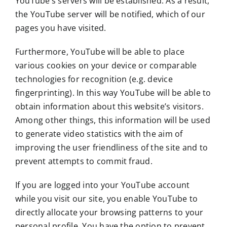
YouTube’s servers will be established. As a result,
the YouTube server will be notified, which of our
pages you have visited.
Furthermore, YouTube will be able to place
various cookies on your device or comparable
technologies for recognition (e.g. device
fingerprinting). In this way YouTube will be able to
obtain information about this website’s visitors.
Among other things, this information will be used
to generate video statistics with the aim of
improving the user friendliness of the site and to
prevent attempts to commit fraud.
If you are logged into your YouTube account
while you visit our site, you enable YouTube to
directly allocate your browsing patterns to your
personal profile. You have the option to prevent