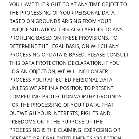
YOU HAVE THE RIGHT TO AT ANY TIME OBJECT TO
THE PROCESSING OF YOUR PERSONAL DATA
BASED ON GROUNDS ARISING FROM YOUR
UNIQUE SITUATION. THIS ALSO APPLIES TO ANY
PROFILING BASED ON THESE PROVISIONS. TO
DETERMINE THE LEGAL BASIS, ON WHICH ANY
PROCESSING OF DATA IS BASED, PLEASE CONSULT
THIS DATA PROTECTION DECLARATION. IF YOU
LOG AN OBJECTION, WE WILL NO LONGER
PROCESS YOUR AFFECTED PERSONAL DATA,
UNLESS WE ARE IN A POSITION TO PRESENT
COMPELLING PROTECTION WORTHY GROUNDS
FOR THE PROCESSING OF YOUR DATA, THAT
OUTWEIGH YOUR INTERESTS, RIGHTS AND
FREEDOMS OR IF THE PURPOSE OF THE
PROCESSING IS THE CLAIMING, EXERCISING OR
DEFENCE OF LEGAL ENTITLEMENTS (OBJECTION