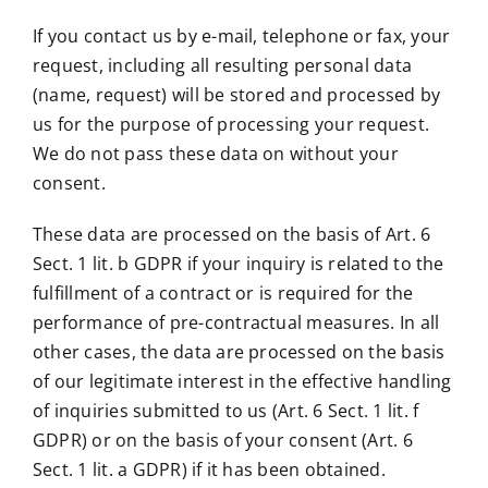
If you contact us by e-mail, telephone or fax, your
request, including all resulting personal data
(name, request) will be stored and processed by
us for the purpose of processing your request.
We do not pass these data on without your
consent.
These data are processed on the basis of Art. 6
Sect. 1 lit. b GDPR if your inquiry is related to the
fulfillment of a contract or is required for the
performance of pre-contractual measures. In all
other cases, the data are processed on the basis
of our legitimate interest in the effective handling
of inquiries submitted to us (Art. 6 Sect. 1 lit. f
GDPR) or on the basis of your consent (Art. 6
Sect. 1 lit. a GDPR) if it has been obtained.