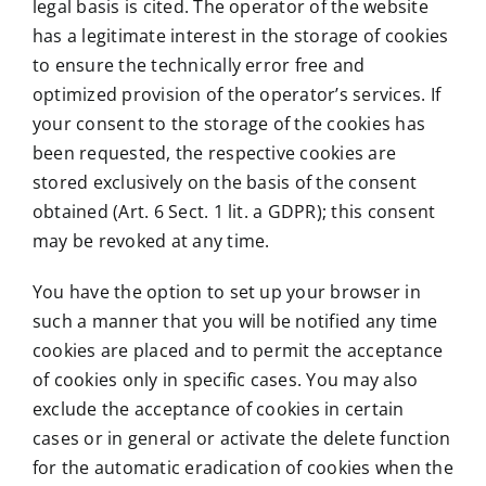
legal basis is cited. The operator of the website
has a legitimate interest in the storage of cookies
to ensure the technically error free and
optimized provision of the operator’s services. If
your consent to the storage of the cookies has
been requested, the respective cookies are
stored exclusively on the basis of the consent
obtained (Art. 6 Sect. 1 lit. a GDPR); this consent
may be revoked at any time.
You have the option to set up your browser in
such a manner that you will be notified any time
cookies are placed and to permit the acceptance
of cookies only in specific cases. You may also
exclude the acceptance of cookies in certain
cases or in general or activate the delete function
for the automatic eradication of cookies when the