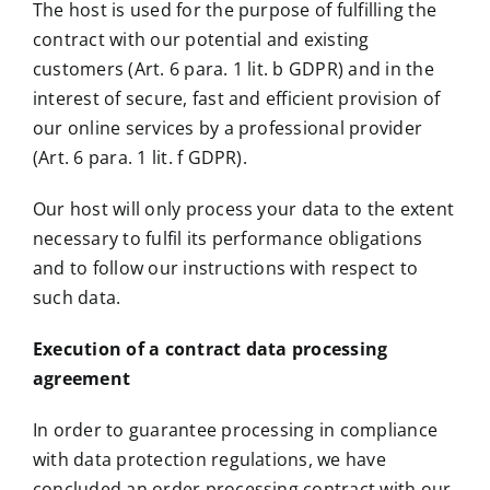
The host is used for the purpose of fulfilling the
contract with our potential and existing
customers (Art. 6 para. 1 lit. b GDPR) and in the
interest of secure, fast and efficient provision of
our online services by a professional provider
(Art. 6 para. 1 lit. f GDPR).
Our host will only process your data to the extent
necessary to fulfil its performance obligations
and to follow our instructions with respect to
such data.
Execution of a contract data processing
agreement
In order to guarantee processing in compliance
with data protection regulations, we have
concluded an order processing contract with our