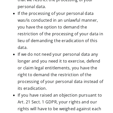
personal data.
If the processing of your personal data
was/is conducted in an unlawful manner,
you have the option to demand the
restriction of the processing of your data in
lieu of demanding the eradication of this
data.
If we do not need your personal data any
longer and you need it to exercise, defend
or claim legal entitlements, you have the
right to demand the restriction of the
processing of your personal data instead of
its eradication.
If you have raised an objection pursuant to
Art. 21 Sect. 1 GDPR, your rights and our
rights will have to be weighed against each