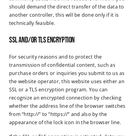
should demand the direct transfer of the data to
another controller, this will be done only if it is
technically feasible.
SSL and/or TLS encryption
For security reasons and to protect the
transmission of confidential content, such as
purchase orders or inquiries you submit to us as
the website operator, this website uses either an
SSL or a TLS encryption program. You can
recognize an encrypted connection by checking
whether the address line of the browser switches
from “http://” to “https://” and also by the
appearance of the lock icon in the browser line.