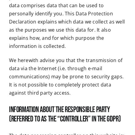
data comprises data that can be used to
personally identify you. This Data Protection
Declaration explains which data we collect as well
as the purposes we use this data for. It also
explains how, and for which purpose the
information is collected.
We herewith advise you that the transmission of
data via the Internet (i.e. through e-mail
communications) may be prone to security gaps.
It is not possible to completely protect data
against third party access.
Information about the responsible party
(referred to as the “controller” in the GDPR)