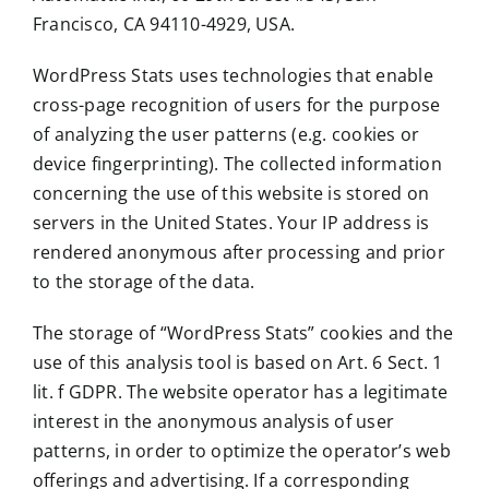
Francisco, CA 94110-4929, USA.
WordPress Stats uses technologies that enable
cross-page recognition of users for the purpose
of analyzing the user patterns (e.g. cookies or
device fingerprinting). The collected information
concerning the use of this website is stored on
servers in the United States. Your IP address is
rendered anonymous after processing and prior
to the storage of the data.
The storage of “WordPress Stats” cookies and the
use of this analysis tool is based on Art. 6 Sect. 1
lit. f GDPR. The website operator has a legitimate
interest in the anonymous analysis of user
patterns, in order to optimize the operator’s web
offerings and advertising. If a corresponding