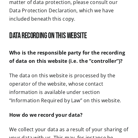
matter of data protection, please consult our
Data Protection Declaration, which we have
included beneath this copy.
Data recording on this website
Who is the responsible party for the recording
of data on this website (i.e. the “controller”)?
The data on this website is processed by the
operator of the website, whose contact
information is available under section
“Information Required by Law” on this website.
How do we record your data?
We collect your data as a result of your sharing of
your data with us. This may, for instance be