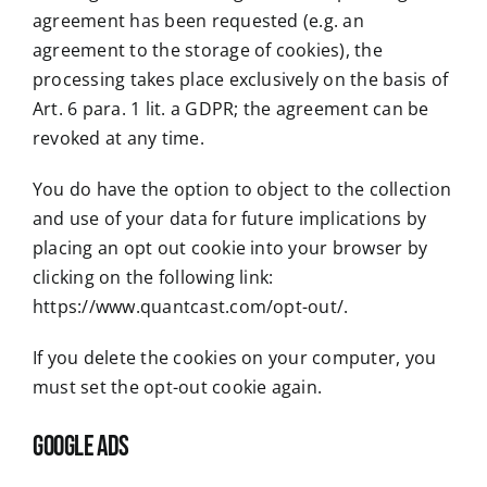
agreement has been requested (e.g. an
agreement to the storage of cookies), the
processing takes place exclusively on the basis of
Art. 6 para. 1 lit. a GDPR; the agreement can be
revoked at any time.
You do have the option to object to the collection
and use of your data for future implications by
placing an opt out cookie into your browser by
clicking on the following link:
https://www.quantcast.com/opt-out/
.
If you delete the cookies on your computer, you
must set the opt-out cookie again.
Google Ads