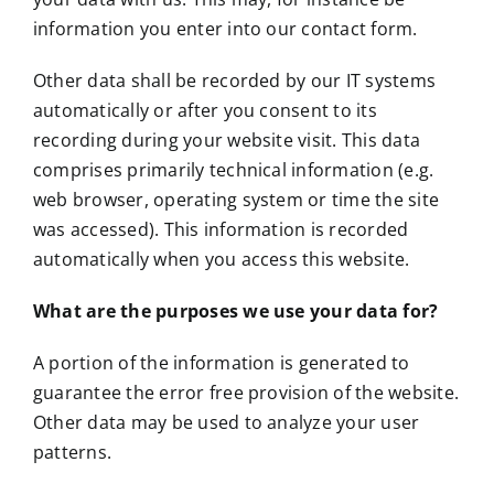
information you enter into our contact form.
Other data shall be recorded by our IT systems
automatically or after you consent to its
recording during your website visit. This data
comprises primarily technical information (e.g.
web browser, operating system or time the site
was accessed). This information is recorded
automatically when you access this website.
What are the purposes we use your data for?
A portion of the information is generated to
guarantee the error free provision of the website.
Other data may be used to analyze your user
patterns.