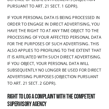
PURSUANT TO ART. 21 SECT. 1 GDPR).
IF YOUR PERSONAL DATA IS BEING PROCESSED IN
ORDER TO ENGAGE IN DIRECT ADVERTISING, YOU
HAVE THE RIGHT TO AT ANY TIME OBJECT TO THE
PROCESSING OF YOUR AFFECTED PERSONAL DATA
FOR THE PURPOSES OF SUCH ADVERTISING. THIS
ALSO APPLIES TO PROFILING TO THE EXTENT THAT
IT IS AFFILIATED WITH SUCH DIRECT ADVERTISING.
IF YOU OBJECT, YOUR PERSONAL DATA WILL
SUBSEQUENTLY NO LONGER BE USED FOR DIRECT
ADVERTISING PURPOSES (OBJECTION PURSUANT
TO ART. 21 SECT. 2 GDPR).
Right to log a complaint with the competent
supervisory agency