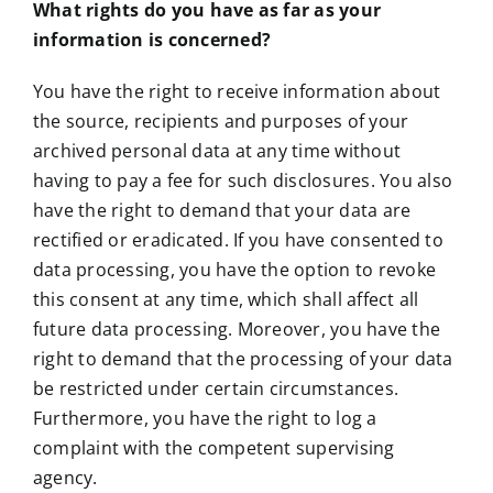
What rights do you have as far as your
information is concerned?
You have the right to receive information about
the source, recipients and purposes of your
archived personal data at any time without
having to pay a fee for such disclosures. You also
have the right to demand that your data are
rectified or eradicated. If you have consented to
data processing, you have the option to revoke
this consent at any time, which shall affect all
future data processing. Moreover, you have the
right to demand that the processing of your data
be restricted under certain circumstances.
Furthermore, you have the right to log a
complaint with the competent supervising
agency.