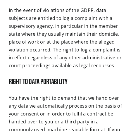
In the event of violations of the GDPR, data
subjects are entitled to log a complaint with a
supervisory agency, in particular in the member
state where they usually maintain their domicile,
place of work or at the place where the alleged
violation occurred. The right to log a complaint is
in effect regardless of any other administrative or
court proceedings available as legal recourses.
Right to data portability
You have the right to demand that we hand over
any data we automatically process on the basis of
your consent or in order to fulfil a contract be
handed over to you or a third party in a
commonly used, machine readable format. If you