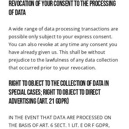
Revocation of your consent to the processing
of data
A wide range of data processing transactions are
possible only subject to your express consent.
You can also revoke at any time any consent you
have already given us. This shall be without
prejudice to the lawfulness of any data collection
that occurred prior to your revocation.
Right to object to the collection of data in
special cases; right to object to direct
advertising (Art. 21 GDPR)
IN THE EVENT THAT DATA ARE PROCESSED ON
THE BASIS OF ART. 6 SECT. 1 LIT. E OR F GDPR,