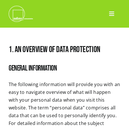
Skip
to
Toggle
content
Home
Navigatio
Leistungen
1. An overview of data protection
Event
Pharma
General information
Projekte
Team
The following information will provide you with an
easy to navigate overview of what will happen
Blog
with your personal data when you visit this
Contact
website. The term “personal data” comprises all
data that can be used to personally identify you.
Deutsch
For detailed information about the subject