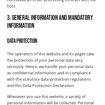
host.
3. General information and mandatory
information
Data protection
The operators of this website and its pages take
the protection of your personal data very
seriously. Hence, we handle your personal data
as confidential information and in compliance
with the statutory data protection regulations
and this Data Protection Declaration.
Whenever you use this website, a variety of
personal information will be collected. Personal