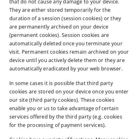
that do not cause any damage to your device.
They are either stored temporarily for the
duration of a session (session cookies) or they
are permanently archived on your device
(permanent cookies). Session cookies are
automatically deleted once you terminate your
visit. Permanent cookies remain archived on your
device until you actively delete them or they are
automatically eradicated by your web browser.
In some cases it is possible that third party
cookies are stored on your device once you enter
our site (third party cookies). These cookies
enable you or us to take advantage of certain
services offered by the third party (e.g. cookies
for the processing of payment services).