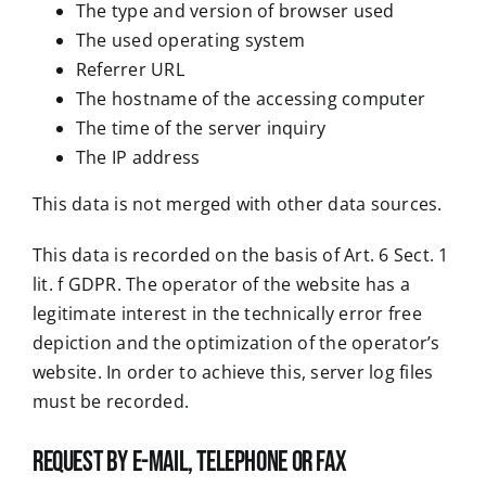
The type and version of browser used
The used operating system
Referrer URL
The hostname of the accessing computer
The time of the server inquiry
The IP address
This data is not merged with other data sources.
This data is recorded on the basis of Art. 6 Sect. 1
lit. f GDPR. The operator of the website has a
legitimate interest in the technically error free
depiction and the optimization of the operator’s
website. In order to achieve this, server log files
must be recorded.
Request by e-mail, telephone or fax