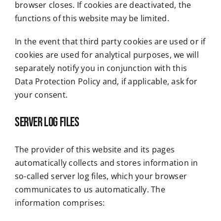
browser closes. If cookies are deactivated, the
functions of this website may be limited.
In the event that third party cookies are used or if
cookies are used for analytical purposes, we will
separately notify you in conjunction with this
Data Protection Policy and, if applicable, ask for
your consent.
Server log files
The provider of this website and its pages
automatically collects and stores information in
so-called server log files, which your browser
communicates to us automatically. The
information comprises: