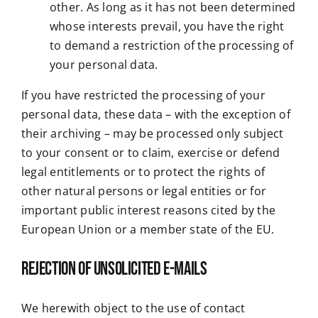
other. As long as it has not been determined
whose interests prevail, you have the right
to demand a restriction of the processing of
your personal data.
If you have restricted the processing of your
personal data, these data – with the exception of
their archiving – may be processed only subject
to your consent or to claim, exercise or defend
legal entitlements or to protect the rights of
other natural persons or legal entities or for
important public interest reasons cited by the
European Union or a member state of the EU.
Rejection of unsolicited e-mails
We herewith object to the use of contact