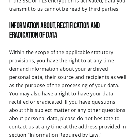
If the SSL or TLS encryption is activated, data you
transmit to us cannot be read by third parties.
Information about, rectification and
eradication of data
Within the scope of the applicable statutory
provisions, you have the right to at any time
demand information about your archived
personal data, their source and recipients as well
as the purpose of the processing of your data.
You may also have a right to have your data
rectified or eradicated. If you have questions
about this subject matter or any other questions
about personal data, please do not hesitate to
contact us at any time at the address provided in
section “Information Required by Law.”