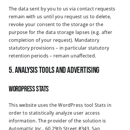
The data sent by you to us via contact requests
remain with us until you request us to delete,
revoke your consent to the storage or the
purpose for the data storage lapses (e.g. after
completion of your request). Mandatory
statutory provisions – in particular statutory
retention periods – remain unaffected.
5. Analysis tools and advertising
WordPress Stats
This website uses the WordPress tool Stats in
order to statistically analyze user access
information. The provider of the solution is
Automattic Inc., 60 29th Street #343, San